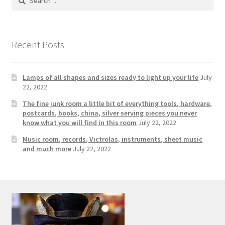
Photos
for:
Shop
Recent Posts
Testimonials
Lamps of all shapes and sizes ready to light up your life
July
What is it Worth?
22, 2022
The fine junk room a little bit of everything tools, hardware,
Wishlist
postcards, books, china, silver serving pieces you never
know what you will find in this room
July 22, 2022
Music room, records, Victrolas, instruments, sheet music
and much more
July 22, 2022