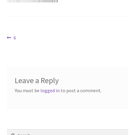
Contact Us
Dealers
Post
Previous
6
FAQ
post:
navigation
Home
Location & Hours
Leave a Reply
My account
You must be
logged in
to post a comment.
News
Our Team
Search