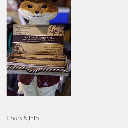
Hours & Info