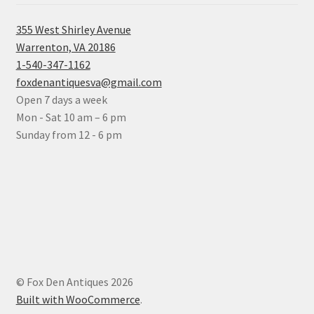
355 West Shirley Avenue
Warrenton, VA 20186
1-540-347-1162
foxdenantiquesva@gmail.com
Open 7 days a week
Mon - Sat 10 am – 6 pm
Sunday from 12 - 6 pm
© Fox Den Antiques 2026
Built with WooCommerce
.