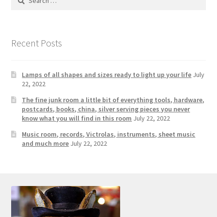
Photos
for:
Shop
Recent Posts
Testimonials
Lamps of all shapes and sizes ready to light up your life
July
What is it Worth?
22, 2022
The fine junk room a little bit of everything tools, hardware,
Wishlist
postcards, books, china, silver serving pieces you never
know what you will find in this room
July 22, 2022
Music room, records, Victrolas, instruments, sheet music
and much more
July 22, 2022