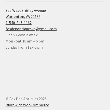
355 West Shirley Avenue
Warrenton, VA 20186
1-540-347-1162
foxdenantiquesva@gmail.com
Open 7 days a week
Mon - Sat 10 am – 6 pm
Sunday from 12 - 6 pm
© Fox Den Antiques 2026
Built with WooCommerce
.