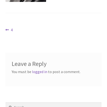
Contact Us
Dealers
Post
Previous
4
FAQ
post:
navigation
Home
Location & Hours
Leave a Reply
My account
You must be
logged in
to post a comment.
News
Our Team
Search