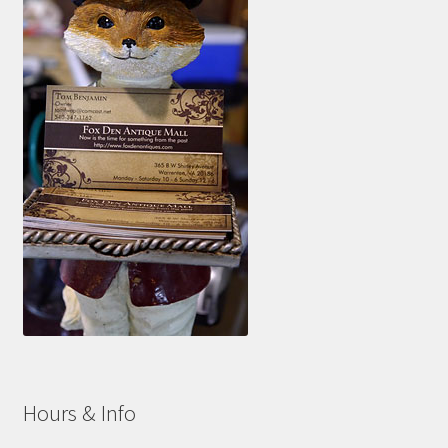
Hours & Info