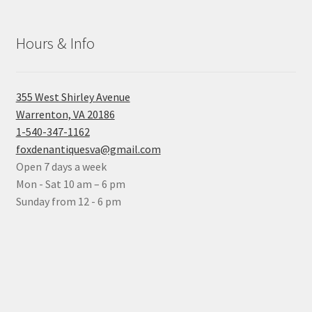
Hours & Info
355 West Shirley Avenue
Warrenton, VA 20186
1-540-347-1162
foxdenantiquesva@gmail.com
Open 7 days a week
Mon - Sat 10 am – 6 pm
Sunday from 12 - 6 pm