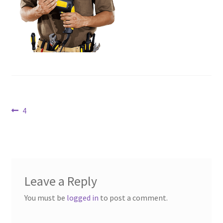
Contact Us
Dealers
FAQ
Home
Post
Previous
4
Location & Hours
post:
navigation
My account
News
Leave a Reply
Our Team
You must be
logged in
to post a comment.