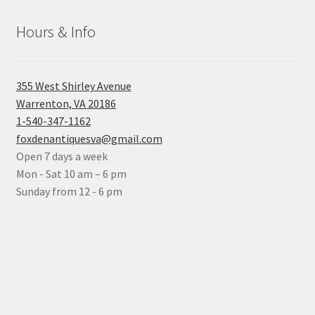
Hours & Info
355 West Shirley Avenue
Warrenton, VA 20186
1-540-347-1162
foxdenantiquesva@gmail.com
Open 7 days a week
Mon - Sat 10 am – 6 pm
Sunday from 12 - 6 pm