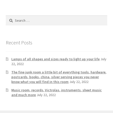
Photos
Shop
Search
for:
Testimonials
What is it Worth?
Recent Posts
Wishlist
Lamps of all shapes and sizes ready to light up your life
July
22, 2022
The fine junk room a little bit of everything tools, hardware,
postcards, books, china, silver serving pieces you never
know what you will find in this room
July 22, 2022
Music room, records, Victrolas, instruments, sheet music
and much more
July 22, 2022