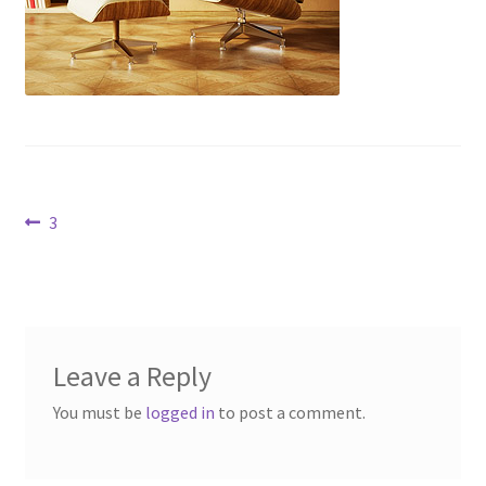
Contact Us
Dealers
FAQ
Home
Post
Previous
3
post:
Location & Hours
navigation
My account
Leave a Reply
News
You must be
logged in
to post a comment.
Our Team