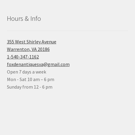
Hours & Info
355 West Shirley Avenue
Warrenton, VA 20186
1-540-347-1162
foxdenantiquesva@gmail.com
Open 7 days a week
Mon - Sat 10 am – 6 pm
Sunday from 12 - 6 pm