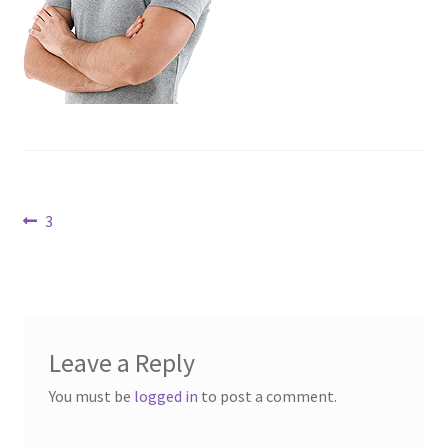
Contact Us
Dealers
FAQ
Home
Post
Previous
3
Location & Hours
post:
navigation
My account
News
Leave a Reply
Our Team
You must be
logged in
to post a comment.