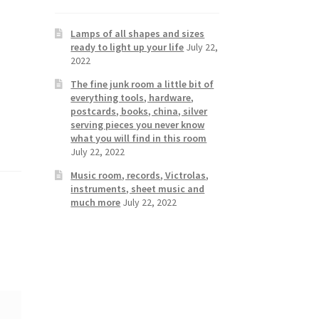
Lamps of all shapes and sizes
ready to light up your life
July 22,
2022
The fine junk room a little bit of
everything tools, hardware,
postcards, books, china, silver
serving pieces you never know
what you will find in this room
July 22, 2022
Music room, records, Victrolas,
instruments, sheet music and
much more
July 22, 2022