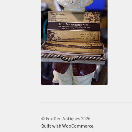
© Fox Den Antiques 2026
Built with WooCommerce
.