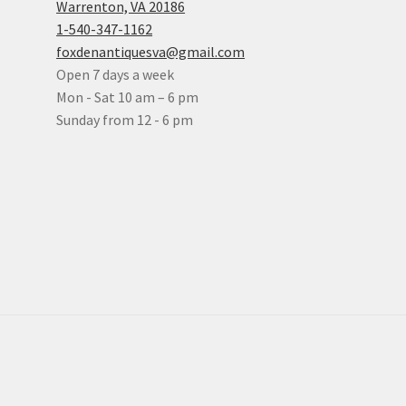
Warrenton, VA 20186
1-540-347-1162
foxdenantiquesva@gmail.com
Open 7 days a week
Mon - Sat 10 am – 6 pm
Sunday from 12 - 6 pm