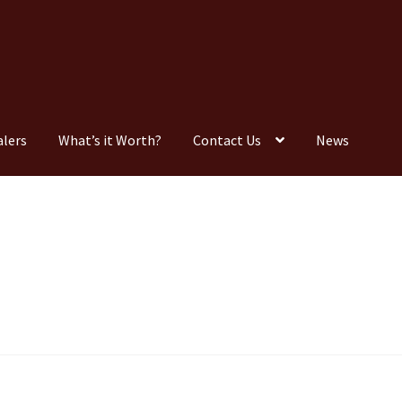
alers
What’s it Worth?
Contact Us
News
Consignment
Contact Us
Dealers
FAQ
Home
Location & Hours
timonials
What is it Worth?
Wishlist