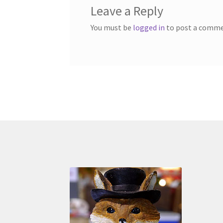
Leave a Reply
You must be
logged in
to post a comme