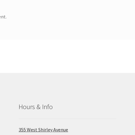
nt.
Hours & Info
355 West Shirley Avenue