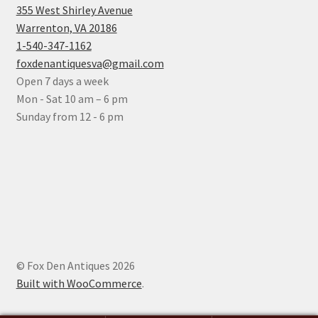
355 West Shirley Avenue
Warrenton, VA 20186
1-540-347-1162
foxdenantiquesva@gmail.com
Open 7 days a week
Mon - Sat 10 am – 6 pm
Sunday from 12 - 6 pm
© Fox Den Antiques 2026
Built with WooCommerce
.