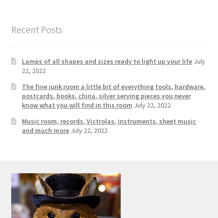
Photos
Shop
Recent Posts
Testimonials
Lamps of all shapes and sizes ready to light up your life
July
22, 2022
What is it Worth?
The fine junk room a little bit of everything tools, hardware,
postcards, books, china, silver serving pieces you never
Wishlist
know what you will find in this room
July 22, 2022
Music room, records, Victrolas, instruments, sheet music
and much more
July 22, 2022