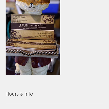
Hours & Info