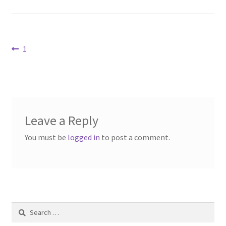
Contact Us
Dealers
Post
Previous
1
post:
FAQ
navigation
Home
Leave a Reply
Location & Hours
You must be
logged in
to post a comment.
My account
News
Our Team
Search
for: