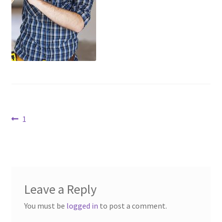
Contact Us
Dealers
FAQ
Home
Post
Location & Hours
Previous
1
post:
navigation
My account
News
Leave a Reply
Our Team
You must be
logged in
to post a comment.