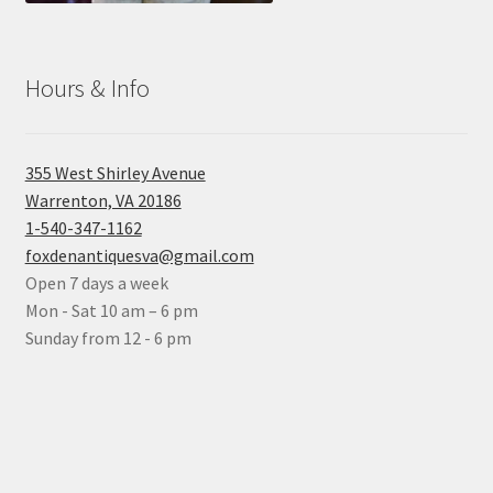
Hours & Info
355 West Shirley Avenue
Warrenton, VA 20186
1-540-347-1162
foxdenantiquesva@gmail.com
Open 7 days a week
Mon - Sat 10 am – 6 pm
Sunday from 12 - 6 pm