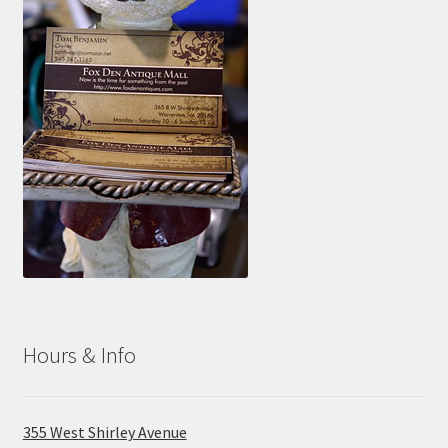
Hours & Info
355 West Shirley Avenue