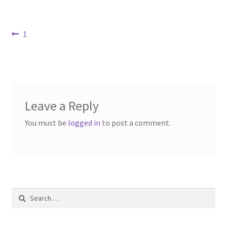
Contact Us
Post
Previous
1
Dealers
post:
navigation
FAQ
Home
Leave a Reply
Location & Hours
You must be
logged in
to post a comment.
My account
News
Search
Our Team
for: