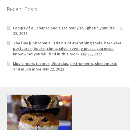
Photos
Recent Posts
Shop
Lamps of all shapes and sizes ready to light up your life
July
Testimonials
22, 2022
The fine junk room a little bit of everything tools, hardware,
What is it Worth?
postcards, books, china, silver serving pieces you never
know what you will find in this room
July 22, 2022
Wishlist
Music room, records, Victrolas, instruments, sheet music
and much more
July 22, 2022