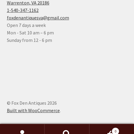
Warrenton, VA 20186
1-540-347-1162
foxdenantiquesva@gmail.com
Open 7 days a week
Mon - Sat 10 am – 6 pm
Sunday from 12 - 6 pm
© Fox Den Antiques 2026
Built with WooCommerce
.
0